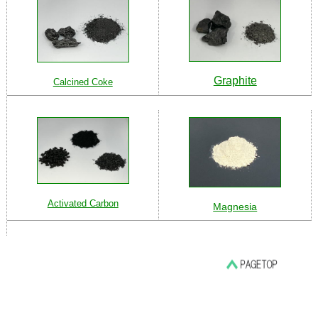
Graphite
Calcined Coke
Activated Carbon
Magnesia