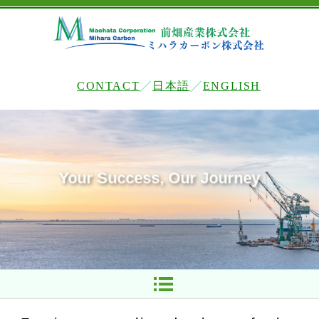
CONTACT
日本語
ENGLISH
Your Success, Our Journey