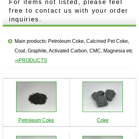
For items not listed, please feel
free to contact us with your order
inquiries.
Main products: Petroleum Coke, Calcined Pet Coke,
Coal, Graphite, Activated Carbon, CMC, Magnesia etc
⇒PRODUCTS
Petroleum Coke
Coke